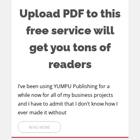
Upload PDF to this
free service will
get you tons of
readers
I’ve been using YUMPU Publishing for a
while now for all of my business projects
and I have to admit that I don’t know how I
ever made it without
READ MORE