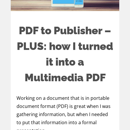
PDF to Publisher –
PLUS: how I turned
it into a
Multimedia PDF
Working on a document that is in portable
document format (PDF) is great when I was
gathering information, but when I needed
to put that information into a formal