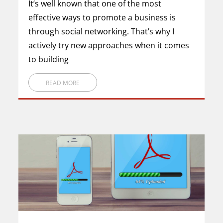
It’s well known that one of the most
effective ways to promote a business is
through social networking. That’s why I
actively try new approaches when it comes
to building
READ MORE