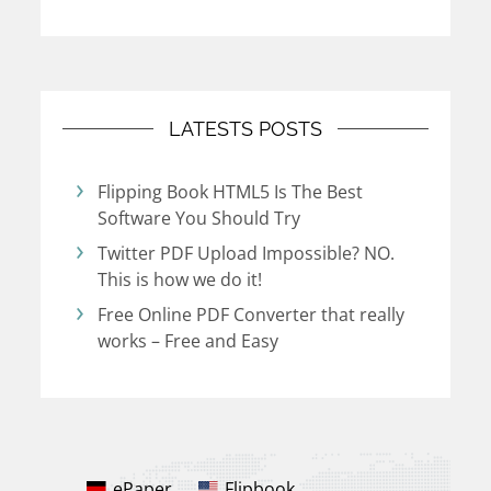
LATESTS POSTS
Flipping Book HTML5 Is The Best
Software You Should Try
Twitter PDF Upload Impossible? NO.
This is how we do it!
Free Online PDF Converter that really
works – Free and Easy
ePaper
Flipbook