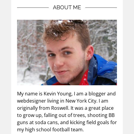
ABOUT ME
My name is Kevin Young, I am a blogger and
webdesigner living in New York City. I am
originally from Roswell. It was a great place
to grow up, falling out of trees, shooting BB
guns at soda cans, and kicking field goals for
my high school football team.