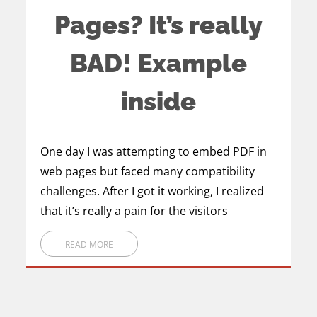
Pages? It’s really
BAD! Example
inside
One day I was attempting to embed PDF in
web pages but faced many compatibility
challenges. After I got it working, I realized
that it’s really a pain for the visitors
READ MORE