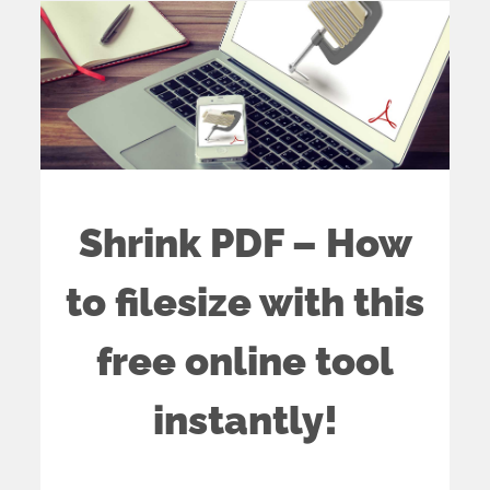
Shrink PDF – How
to filesize with this
free online tool
instantly!