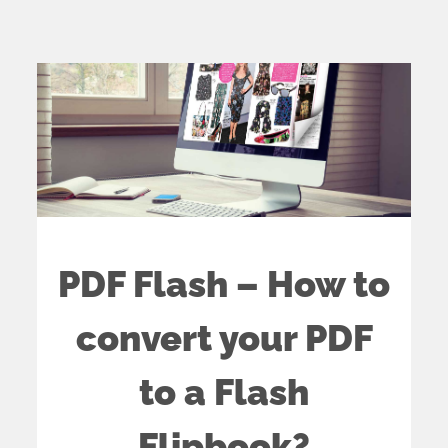
PDF Flash – How to
convert your PDF
to a Flash
Flipbook?