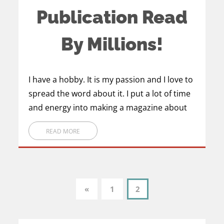
Publication Read
By Millions!
I have a hobby. It is my passion and I love to
spread the word about it. I put a lot of time
and energy into making a magazine about
READ MORE
1
2