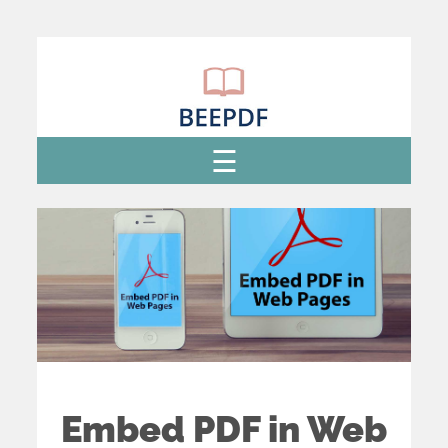
Embed PDF in Web