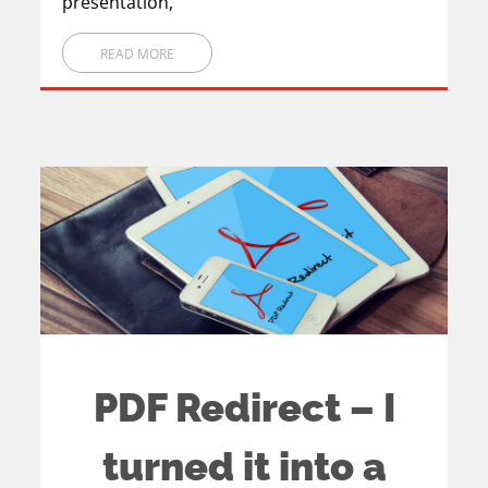
presentation,
READ MORE
PDF Redirect – I
turned it into a