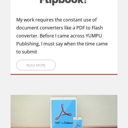
My work requires the constant use of
document converters like a PDF to Flash
converter. Before I came across YUMPU
Publishing, I must say when the time came
to submit
READ MORE